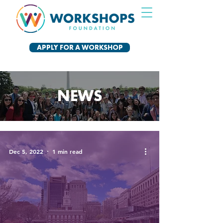
APPLY FOR A WORKSHOP
NEWS
Dec 5, 2022
1 min read