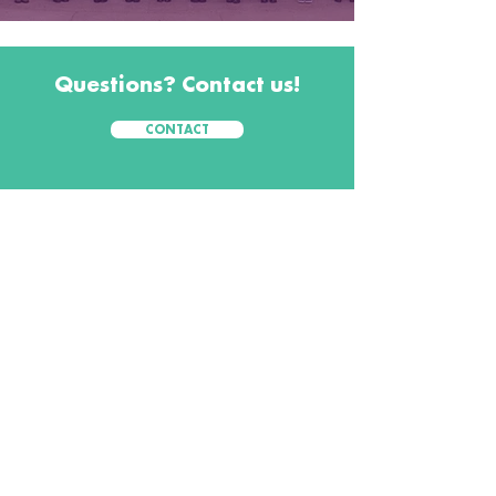
Questions? Contact us!
CONTACT
CONTACT
Workshops Foundation
1025 Thomas Jefferson
Steet NW
Suite 400 West
Washington, DC
20037
800.368.5688
info@workshops.org