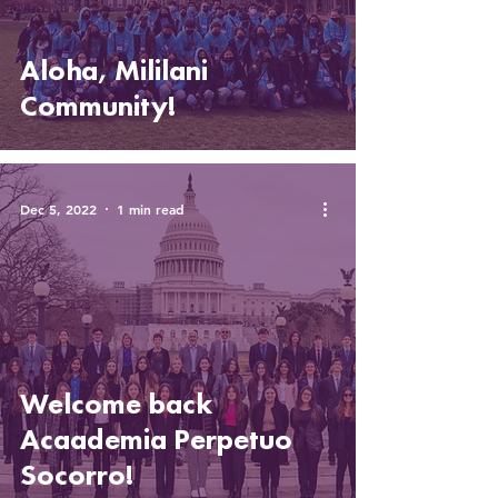
Aloha, Mililani
Community!
Dec 5, 2022
1 min read
Welcome back
Acaademia Perpetuo
Socorro!