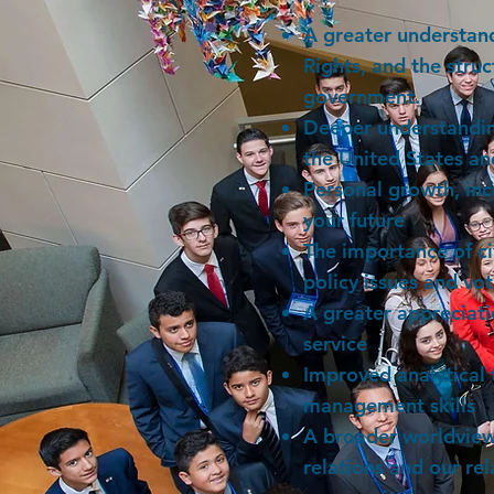
A greater understand
Rights, and the stru
government.
Deeper understanding
the United States a
Personal growth, inc
your future
The importance of c
policy issues and vo
A greater appreciati
service
Improved analytical 
management skills
A broader worldview
relations and our rel