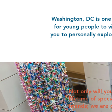
Washington, DC is one 
for young people to v
you to personally explor
Not only will yo
lifetime of spe
friends; we are 