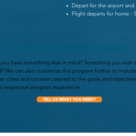
Depart for the airport and
Flight departs for home - S
CUSTOM WORKSHOPS AVAILABLE
you have something else in mind? Something you wish 
? We can also customize this program further to includ
er cities and content catered to the goals and objective
r respective program experience.
TELL US WHAT YOU NEED?