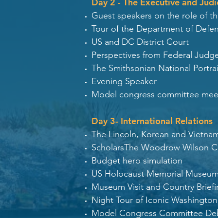
Day 2 - The Executive and Judi
Guest speakers on the role of t
Tour of the Department of Defe
US and DC District Court
Perspectives from Federal Judg
The Smithsonian National Portrai
Evening Speaker
Model congress committee mee
Day 3- International Relations
The Lincoln, Korean and Vietna
ScholarsThe Woodrow Wilson Cen
Budget hero simulation
US Holocaust Memorial Museu
Museum Visit and Country Brief
Night Tour of Iconic Washingt
Model Congress Committee De