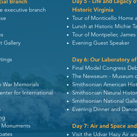
Day 5 - Life and Legacy 
cial Branch
Historic Virginia
he executive branch
nse
Tour of Monticello Home 
Lunch at Historic Michie T
es
Tour of Montpelier, Jame
t Gallery
Evening Guest Speaker
tings
Day 6: Our Laboratory of
Final Model Congress De
The Newseum - Museum o
m War Memorials
Smithsonian American Hi
ter for International
Smithsonian Natural Hist
Smithsonian National Galle
m
Evening Dinner and Dance
ing
on Monuments
Day 7: Air and Space and
bates
Visit the Udvar Hazy Air