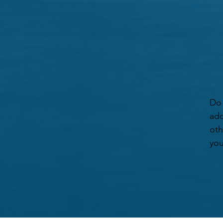
Do 
add
oth
you