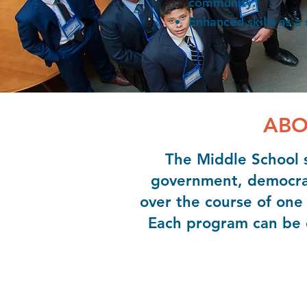
community.
Enhanced skills as a
ABO
The Middle School s
government, democracy
over the course of one 
Each program can be d