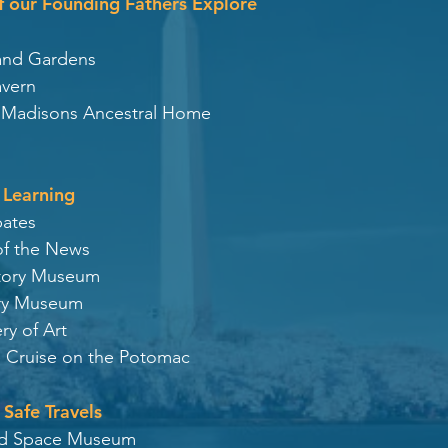
of our Founding Fathers Explore
and Gardens
avern
s Madisons Ancestral Home
 Learning
bates
f the News
story Museum
ory Museum
ry of Art
 Cruise on the
Potomac
 Safe Travels
 and Space Museum