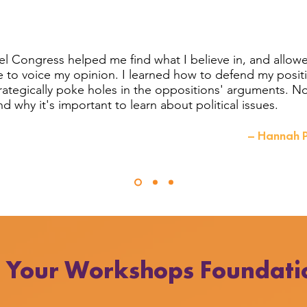
l Congress helped me find what I believe in, and allow
e to voice my opinion. I learned how to defend my posit
trategically poke holes in the oppositions' arguments. N
d why it's important to learn about political issues.
– Hannah P
h Your Workshops Foundati