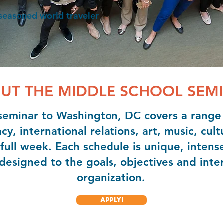
 seasoned world traveler
UT THE MIDDLE SCHOOL SEM
eminar to Washington, DC covers a range o
, international relations, art, music, cult
full week. Each schedule is unique, intens
esigned to the goals, objectives and inter
organization.
APPLY!