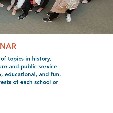
INAR
f topics in history,
ure and public service
e, educational, and fun.
ests of each school or