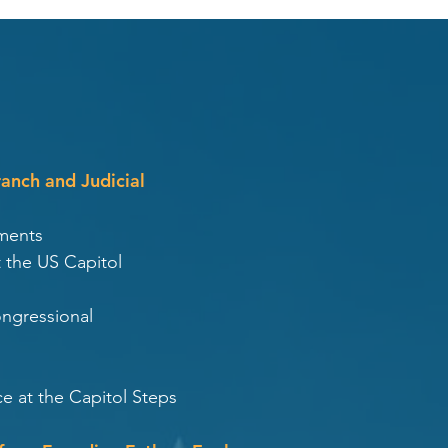
ranch and Judicial
ments
 the US Capitol
ongressional
e at the Capitol Steps