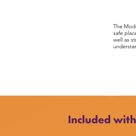
The Mode
safe plac
well as s
understan
Included wit