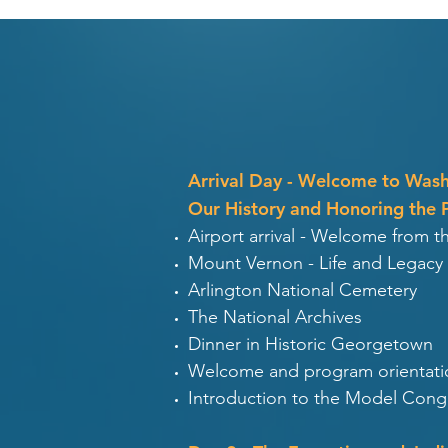
Arrival Day - Welcome to Was
Our History and Honoring the 
Airport arrival - Welcome from 
Mount Vernon - Life and Legacy
Arlington National Cemetery
The National Archives
Dinner in Historic Georgetown
Welcome and program orientati
Introduction to the Model Congr