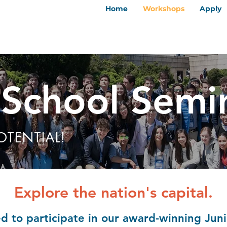
Home
Workshops
Apply
 School Semi
OTENTIAL!
Explore the nation's capital.
ted to participate in our award-winning Ju