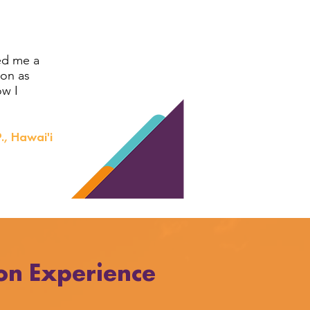
ed me a
ion as
ow I
., Hawai'i
on Experience