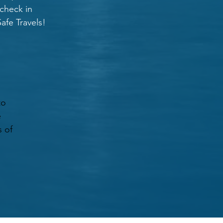
 check in
afe Travels!
to
e
s of