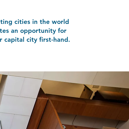
ing cities in the world
tes an opportunity for
 capital city first-hand.