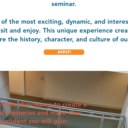
seminar.
of the most exciting, dynamic, and interest
isit and enjoy. This unique experience crea
e the history, character, and culture of our
APPLY!
u have the chance to create a
cial memories and make new
confident you will gain: