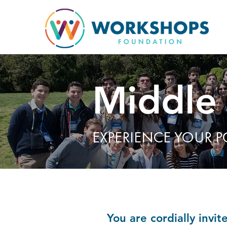
Middle
EXPERIENCE YOUR P
You are cordially invi