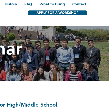
History
FAQ
What to Bring
Contact
APPLY FOR A WORKSHOP
nar
nior High/Middle School