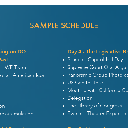
SAMPLE SCHEDULE
hington DC:
Day 4 - The Legislative B
Past
Branch - Capitol Hill Day
Supreme Court Oral Argu
the WF Team
Panoramic Group Photo at
 of an American Icon
US Capitol Tour
Meeting with California C
Delegation
The Library of Congress
on
Evening Theater Experienc
ess simulation