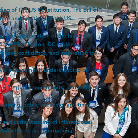
ing of The US Constitution, The Bill of
cture and functions of the US
 and appreciation of the history of
nd the Washington, DC region.
reased confidence, and inspiration for
ivic engagement, understanding of
ting
on for public, community, and military
thinking, public speaking, and time
 and understanding of international
ationship to the international